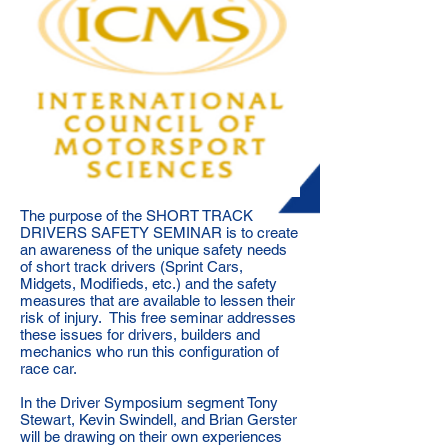
The purpose of the SHORT TRACK
DRIVERS SAFETY SEMINAR is to create
an awareness of the unique safety needs
of short track drivers (Sprint Cars,
Midgets, Modifieds, etc.) and the safety
measures that are available to lessen their
risk of injury. This free seminar addresses
these issues for drivers, builders and
mechanics who run this configuration of
race car.
In the Driver Symposium segment Tony
Stewart, Kevin Swindell, and Brian Gerster
will be drawing on their own experiences