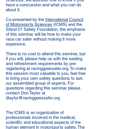
have a concussion and what you can do
about it.
Co-presented by the
International Council
of Motorsports Sciences
(ICMS) and the
Stand 21 Safety Foundation, the emphasis
of this seminar will be how to make your
race car safer without making it more
expensive.
There is no cost to attend this seminar, but
if you will, please help us with the seating
and refreshment requirements by pre-
registering at racinggoessafer.org. To make
this session most valuable to you, feel free
to bring your own safety questions to ask
our assembled group of experts. For
questions regarding this seminar please
contact Don Taylor at
dtaylor@racinggoessafer.org
The ICMS is an organization of
professionals involved in the medical,
scientific and educational aspects of the
human element in motorsports safety. The