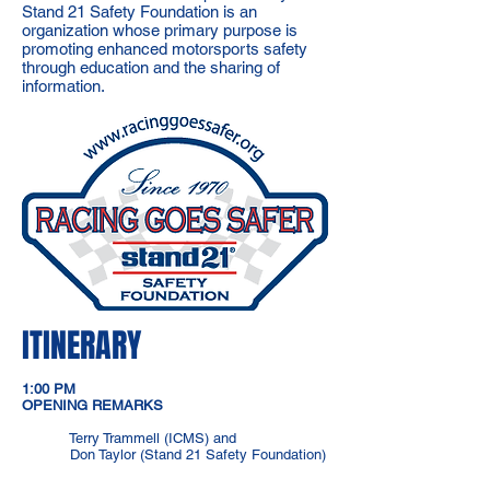
Stand 21 Safety Foundation is an
organization whose primary purpose is
promoting enhanced motorsports safety
through education and the sharing of
information.
ITINERARY
1:00 PM
OPENING REMARKS
Terry Trammell (ICMS) and
Don Taylor (Stand 21 Safety Foundation)