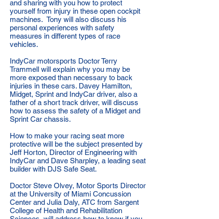
and sharing with you how to protect
yourself from injury in these open cockpit
machines. Tony will also discuss his
personal experiences with safety
measures in different types of race
vehicles.
IndyCar motorsports Doctor Terry
Trammell will explain why you may be
more exposed than necessary to back
injuries in these cars. Davey Hamilton,
Midget, Sprint and IndyCar driver, also a
father of a short track driver, will discuss
how to assess the safety of a Midget and
Sprint Car chassis.
How to make your racing seat more
protective will be the subject presented by
Jeff Horton, Director of Engineering with
IndyCar and Dave Sharpley, a leading seat
builder with DJS Safe Seat.
Doctor Steve Olvey, Motor Sports Director
at the University of Miami Concussion
Center and Julia Daly, ATC from Sargent
College of Health and Rehabilitation
Sciences, will address how to know if you