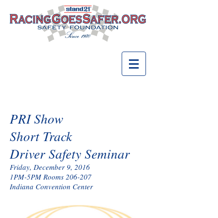
PRI Show
Short Track
Driver Safety Seminar
Friday, December 9, 2016
1PM-5PM Rooms 206-207
Indiana Convention Center