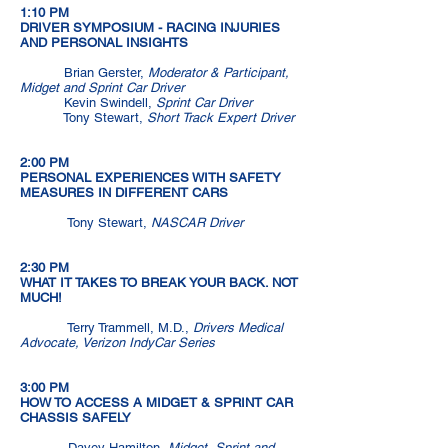
1:10 PM
DRIVER SYMPOSIUM - RACING INJURIES
AND PERSONAL INSIGHTS
Brian Gerster,
Moderator & Participant,
Midget and Sprint Car Driver
Kevin Swindell,
Sprint Car Driver
Tony Stewart,
Short Track Expert Driver
2:00 PM
PERSONAL EXPERIENCES WITH SAFETY
MEASURES IN DIFFERENT CARS
Tony Stewart,
NASCAR Driver
2:30 PM
WHAT IT TAKES TO BREAK YOUR BACK. NOT
MUCH!
Terry Trammell, M.D.,
Drivers Medical
Advocate, Verizon IndyCar Series
3:00 PM
HOW TO ACCESS A MIDGET & SPRINT CAR
CHASSIS SAFELY
Davey Hamilton,
Midget, Sprint and