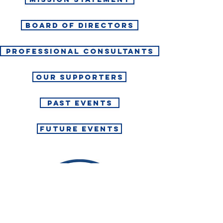
BOARD OF DIRECTORS
PROFESSIONAL CONSULTANTS
OUR SUPPORTERS
PAST EVENTS
FUTURE EVENTS