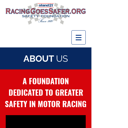
ABOUT
US
A FOUNDATION
DEDICATED TO GREATER
SAFETY IN MOTOR RACING