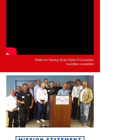
Trailer for Racing Goes Safer Foundation
(subtitles available)
MISSION STATEMENT